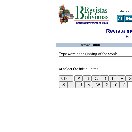
Revista m
Pri
Database :
article
Type word or beginning of the word:
or select the initial letter