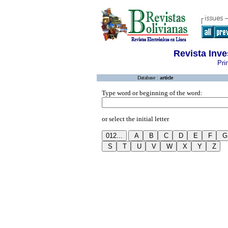
Revista Inve
Pri
Database :
article
Type word or beginning of the word:
or select the initial letter